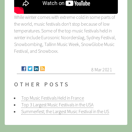
While winter comes with extreme cold in some parts of
the world, music festivals don't stop because of low
temperatures. Some of the top music festivals held in
winter include Eurosonic Noorderslag, Sydney Festival,
Snowbombing, Tallinn Music Week, SnowGlobe Music
Festival, and Snowboxx.
8 Mar 2021
OTHER POSTS
Top Music Festivals Held in France
Top 3 Largest Music Festivals in the USA
Summerfest; the Largest Music Festival in the US