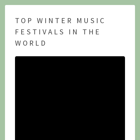
TOP WINTER MUSIC
FESTIVALS IN THE
WORLD